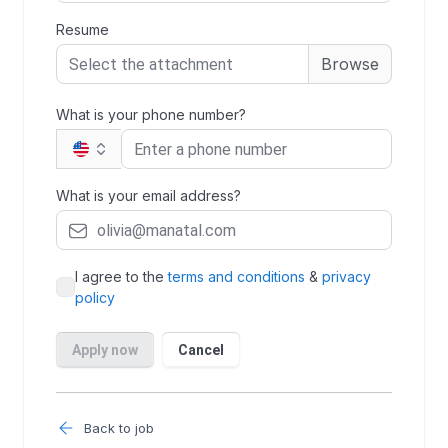
Back to job