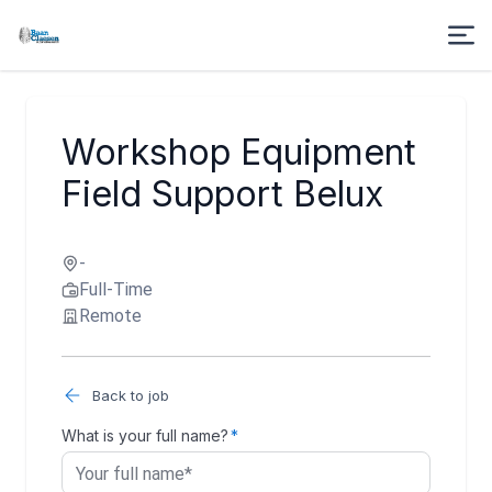
Workshop Equipment
Field Support Belux
-
Full-Time
Remote
Back to job